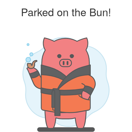
Parked on the Bun!