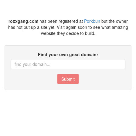
roxxgang.com
has been registered at
Porkbun
but the owner
has not put up a site yet. Visit again soon to see what amazing
website they decide to build.
Find your own great domain:
Submit